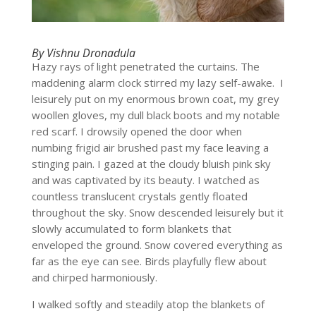
By Vishnu Dronadula
Hazy rays of light penetrated the curtains. The
maddening alarm clock stirred my lazy self-awake. I
leisurely put on my enormous brown coat, my grey
woollen gloves, my dull black boots and my notable
red scarf. I drowsily opened the door when
numbing frigid air brushed past my face leaving a
stinging pain. I gazed at the cloudy bluish pink sky
and was captivated by its beauty. I watched as
countless translucent crystals gently floated
throughout the sky. Snow descended leisurely but it
slowly accumulated to form blankets that
enveloped the ground. Snow covered everything as
far as the eye can see. Birds playfully flew about
and chirped harmoniously.
I walked softly and steadily atop the blankets of