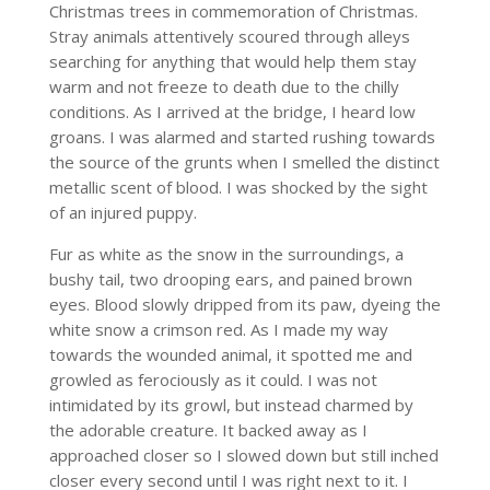
Christmas trees in commemoration of Christmas.
Stray animals attentively scoured through alleys
searching for anything that would help them stay
warm and not freeze to death due to the chilly
conditions. As I arrived at the bridge, I heard low
groans. I was alarmed and started rushing towards
the source of the grunts when I smelled the distinct
metallic scent of blood. I was shocked by the sight
of an injured puppy.
Fur as white as the snow in the surroundings, a
bushy tail, two drooping ears, and pained brown
eyes. Blood slowly dripped from its paw, dyeing the
white snow a crimson red. As I made my way
towards the wounded animal, it spotted me and
growled as ferociously as it could. I was not
intimidated by its growl, but instead charmed by
the adorable creature. It backed away as I
approached closer so I slowed down but still inched
closer every second until I was right next to it. I