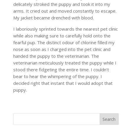
delicately stroked the puppy and took it into my
arms. It cried out and moved constantly to escape.
My jacket became drenched with blood.
I laboriously sprinted towards the nearest pet clinic
while also making sure to carefully hold onto the
fearful pup. The distinct odour of chlorine filled my
nose as soon as I charged into the pet clinic and
handed the puppy to the veterinarian. The
veterinarian meticulously treated the puppy while I
stood there fidgeting the entire time. I couldn’t
bear to hear the whimpering of the puppy. I
decided right that instant that I would adopt that
puppy.