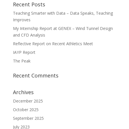
Recent Posts
Teaching Smarter with Data – Data Speaks, Teaching
Improves
My Internship Report at GENEX – Wind Tunnel Design
and CFD Analysis
Reflective Report on Recent Athletics Meet
IAYP Report
The Peak
Recent Comments
Archives
December 2025
October 2025
September 2025
July 2023