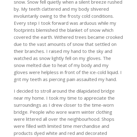
snow. Snow fell quietly when a silent breeze rushed
by. My teeth clattered and my body shivered
involuntarily owing to the frosty cold conditions.
Every step I took forward was arduous while my
footprints blemished the blanket of snow which
covered the earth. Withered trees became crooked
due to the vast amounts of snow that settled on
their branches. I raised my hand to the sky and
watched as snow lightly fell on my gloves. The
snow melted due to heat of my body and my
gloves were helpless in front of the ice-cold liquid. I
grit my teeth as piercing pain assaulted my hand.
I decided to stroll around the dilapidated bridge
near my home. I took my time to appreciate the
surroundings as I drew closer to the time-worn
bridge. People who wore warm winter clothing
were littered all over the neighbourhood. Shops
were filled with limited time merchandise and
products dyed white and red and decorated