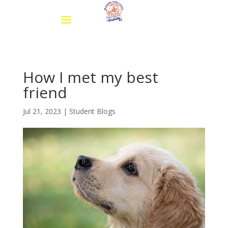
How I met my best
friend
Jul 21, 2023
|
Student Blogs