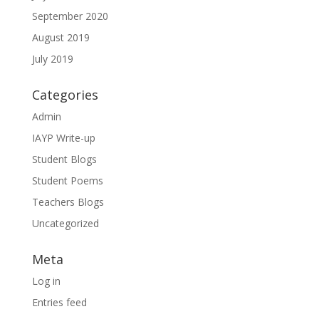
September 2020
August 2019
July 2019
Categories
Admin
IAYP Write-up
Student Blogs
Student Poems
Teachers Blogs
Uncategorized
Meta
Log in
Entries feed