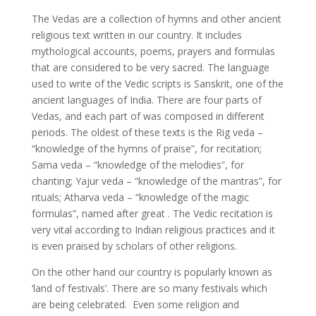
The Vedas are a collection of hymns and other ancient
religious text written in our country. It includes
mythological accounts, poems, prayers and formulas
that are considered to be very sacred. The language
used to write of the Vedic scripts is Sanskrit, one of the
ancient languages of India. There are four parts of
Vedas, and each part of was composed in different
periods. The oldest of these texts is the Rig veda –
“knowledge of the hymns of praise”, for recitation;
Sama veda – “knowledge of the melodies”, for
chanting; Yajur veda – “knowledge of the mantras”, for
rituals; Atharva veda – “knowledge of the magic
formulas”, named after great . The Vedic recitation is
very vital according to Indian religious practices and it
is even praised by scholars of other religions.
On the other hand our country is popularly known as
‘land of festivals’. There are so many festivals which
are being celebrated. Even some religion and