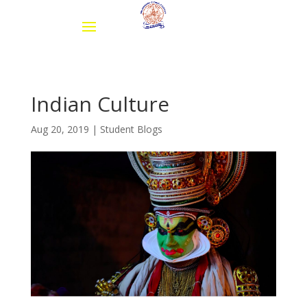
Indian Culture
Aug 20, 2019
|
Student Blogs