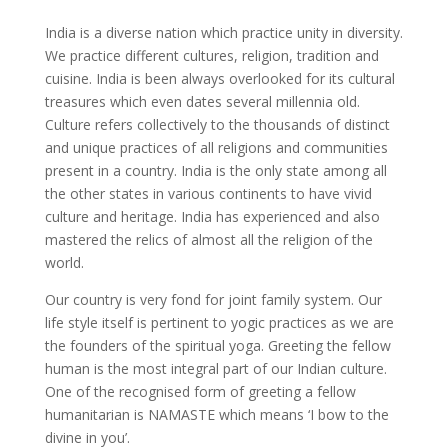
India is a diverse nation which practice unity in diversity.
We practice different cultures, religion, tradition and
cuisine. India is been always overlooked for its cultural
treasures which even dates several millennia old.
Culture refers collectively to the thousands of distinct
and unique practices of all religions and communities
present in a country. India is the only state among all
the other states in various continents to have vivid
culture and heritage. India has experienced and also
mastered the relics of almost all the religion of the
world.
Our country is very fond for joint family system. Our
life style itself is pertinent to yogic practices as we are
the founders of the spiritual yoga. Greeting the fellow
human is the most integral part of our Indian culture.
One of the recognised form of greeting a fellow
humanitarian is NAMASTE which means ‘I bow to the
divine in you’.