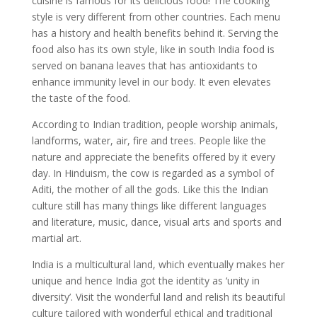
cuisine is famous for its delicious food! The cooking
style is very different from other countries. Each menu
has a history and health benefits behind it. Serving the
food also has its own style, like in south India food is
served on banana leaves that has antioxidants to
enhance immunity level in our body. It even elevates
the taste of the food.
According to Indian tradition, people worship animals,
landforms, water, air, fire and trees. People like the
nature and appreciate the benefits offered by it every
day. In Hinduism, the cow is regarded as a symbol of
Aditi, the mother of all the gods. Like this the Indian
culture still has many things like different languages
and literature, music, dance, visual arts and sports and
martial art.
India is a multicultural land, which eventually makes her
unique and hence India got the identity as ‘unity in
diversity’. Visit the wonderful land and relish its beautiful
culture tailored with wonderful ethical and traditional