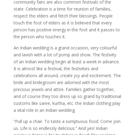
community fairs are also common festivals of the
state. Celebration is a time for reunion of families,
respect the elders and fetch their blessings. People
touch the foot of elders as it is believed that every
person has positive energy in the foot and it passes to
the person who touches it.
An Indian wedding is a grand occasion, very colourful
and lavish with a lot of pomp and show. The festivity
of an Indian wedding begin at least a week in advance.
It is almost like a festival, the festivities and
celebrations all around, create joy and excitement. The
bride and bridegroom are adorned with the most
precious jewels and attire. Families gather together,
and of course they too dress up so grand by traditional
customs like saree, kurtha, etc. the Indian clothing play
a vital role in an Indian wedding.
“Pull up a chair. To taste a sumptuous food. Come join
us. Life is so endlessly delicious.” And yes! Indian